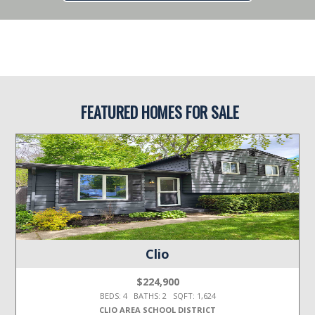
FEATURED HOMES FOR SALE
Clio
$224,900
BEDS: 4 BATHS: 2 SQFT: 1,624
CLIO AREA SCHOOL DISTRICT