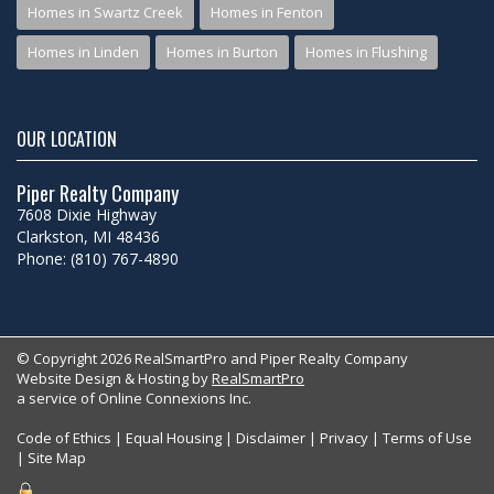
Homes in Swartz Creek
Homes in Fenton
Homes in Linden
Homes in Burton
Homes in Flushing
OUR LOCATION
Piper Realty Company
7608 Dixie Highway
Clarkston, MI 48436
Phone: (810) 767-4890
© Copyright 2026 RealSmartPro and Piper Realty Company
Website Design & Hosting by
RealSmartPro
a service of Online Connexions Inc.
Code of Ethics
|
Equal Housing
|
Disclaimer
|
Privacy
|
Terms of Use
|
Site Map