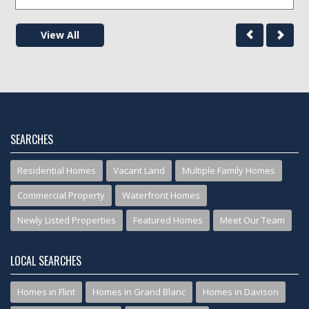
View All
SEARCHES
Residential Homes
Vacant Land
Multiple Family Homes
Commercial Property
Waterfront Homes
Newly Listed Properties
Featured Homes
Meet Our Team
LOCAL SEARCHES
Homes in Flint
Homes in Grand Blanc
Homes in Davison