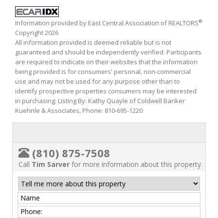
®
Information provided by East Central Association of REALTORS
Copyright 2026
All information provided is deemed reliable but is not
guaranteed and should be independently verified. Participants
are required to indicate on their websites that the information
being provided is for consumers' personal, non-commercial
use and may not be used for any purpose other than to
identify prospective properties consumers may be interested
in purchasing. Listing By: Kathy Quayle of Coldwell Banker
Kuehnle & Associates, Phone: 810-695-1220
(810) 875-7508
Call
Tim Sarver
for more information about this property.