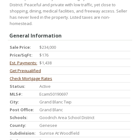
District. Peaceful and private with low traffic, yet close to
shopping, dining, medical facilities, and freeway access. Seller
has never lived in the property. Listed taxes are non-
homestead.
General Information
Sale Price:
$234,000
Price/SqFt:
$176
Est. Payments:
$1,438
Get Prequalified
Check Mortgage Rates
Status:
Active
MLS#:
Ecami50190697
City:
Grand Blanc Twp
Post Office:
Grand Blanc
Schools:
Goodrich Area School District
County:
Genesee
Subdivision:
Sunrise At Woodfield