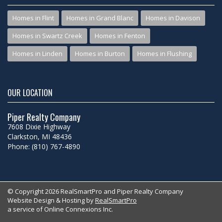
Homes in Flint
Homes in Grand Blanc
Homes in Davison
Homes in Swartz Creek
Homes in Fenton
Homes in Linden
Homes in Burton
Homes in Flushing
OUR LOCATION
Piper Realty Company
7608 Dixie Highway
Clarkston, MI 48436
Phone: (810) 767-4890
© Copyright 2026 RealSmartPro and Piper Realty Company
Website Design & Hosting by
RealSmartPro
a service of Online Connexions Inc.