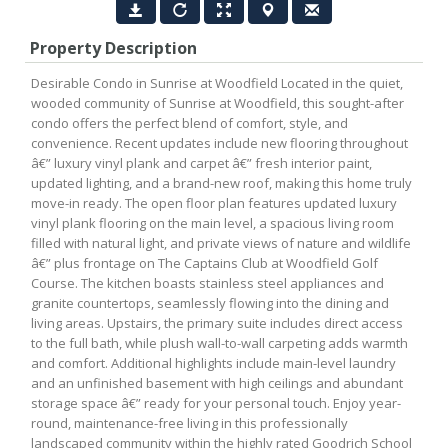
Property Description
Desirable Condo in Sunrise at Woodfield Located in the quiet,
wooded community of Sunrise at Woodfield, this sought-after
condo offers the perfect blend of comfort, style, and
convenience. Recent updates include new flooring throughout
â€” luxury vinyl plank and carpet â€” fresh interior paint,
updated lighting, and a brand-new roof, making this home truly
move-in ready. The open floor plan features updated luxury
vinyl plank flooring on the main level, a spacious living room
filled with natural light, and private views of nature and wildlife
â€” plus frontage on The Captains Club at Woodfield Golf
Course. The kitchen boasts stainless steel appliances and
granite countertops, seamlessly flowing into the dining and
living areas. Upstairs, the primary suite includes direct access
to the full bath, while plush wall-to-wall carpeting adds warmth
and comfort. Additional highlights include main-level laundry
and an unfinished basement with high ceilings and abundant
storage space â€” ready for your personal touch. Enjoy year-
round, maintenance-free living in this professionally
landscaped community within the highly rated Goodrich School