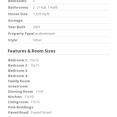
Bedrooms:
2
Bathrooms:
2 (1 Full, 1 Half)
House Size:
1,326 Sq.ft.
Acreage:
Year Built:
2001
Property Type:
Condominium
Style:
Other
Features & Room Sizes
Bedroom 1:
15x12
Bedroom 2 :
15x11
Bedroom 3:
Bedroom 4:
Family Room:
Greatroom:
Dinning Room:
11x9
Kitchen:
11x10
Livingroom:
17x13
Pole Buildings:
Paved Road:
Paved Street