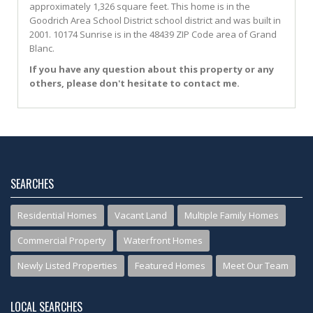
approximately 1,326 square feet. This home is in the
Goodrich Area School District
school district and was built in
2001.
10174 Sunrise
is in the 48439 ZIP Code area of
Grand
Blanc
.
If you have any question about this property or any
others, please don't hesitate to contact me.
SEARCHES
Residential Homes
Vacant Land
Multiple Family Homes
Commercial Property
Waterfront Homes
Newly Listed Properties
Featured Homes
Meet Our Team
LOCAL SEARCHES