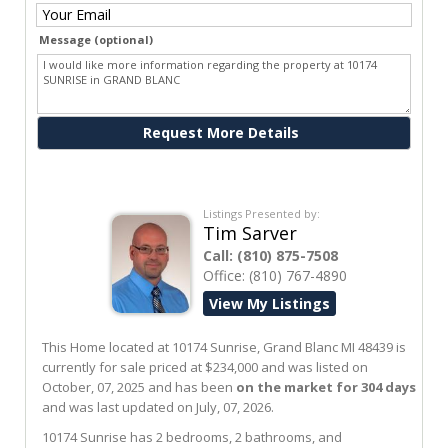
Message (optional)
Ask me about this property
Listings Presented by:
Tim Sarver
Call:
(810) 875-7508
Office:
(810) 767-4890
View My Listings
This Home located at
10174 Sunrise
,
Grand Blanc
MI
48439
is
currently for sale priced at $234,000 and was listed on
October, 07, 2025 and has been
on the market for 304 days
and was last updated on July, 07, 2026.
10174
Sunrise
has 2 bedrooms, 2 bathrooms, and