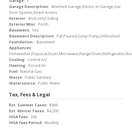
Garage:
1
Garage Description:
Attached Garage,Electric in Garage,Gar
Door Opener,Direct Access
Exterior:
Brick,Vinyl Siding
Exterior Misc:
Porch
Basement:
Yes
Basement Description:
Full,Poured,Sump Pump,Unfinished
Foundation :
Basement
Appliances:
Dishwasher,Disposal,Dryer,Microwave,Range/Oven,Refrigerator,Wa
Cooling:
Central A/C
Heating:
Forced Air
Fuel:
Natural Gas
Waste:
Public Sanitary
Watersource:
Public Water
Tax, Fees & Legal
Est. Summer Taxes:
$969
Est. Winter Taxes:
$4,200
HOA fees:
300
HOA fees Period:
Monthly