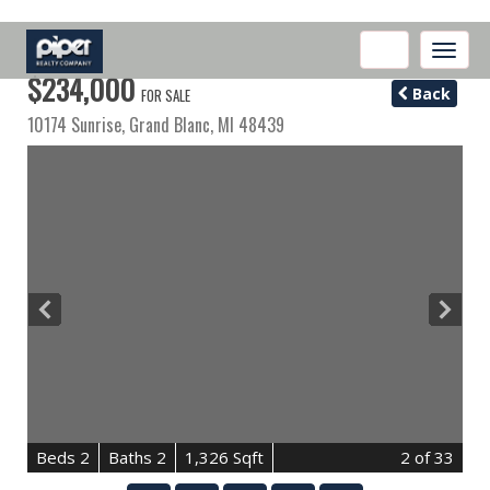
Toggle
naviga
$234,000
Back
FOR SALE
10174 Sunrise,
Grand Blanc
,
MI
48439
B
e
d
s
2
B
at
h
s
2
1,326 Sqft
2
of 33