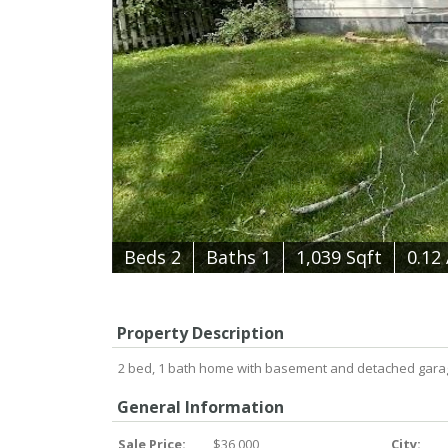
B
e
d
s
2
B
at
h
s
1
1,039 Sqft
0.12
Property Description
2 bed, 1 bath home with basement and detached garage. B
General Information
Sale Price:
$36,000
City: