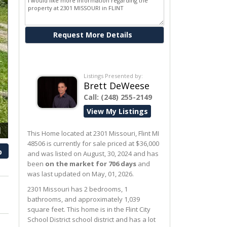
Ask me about this property
Listings Presented by:
Brett DeWeese
Call:
(248) 255-2149
View My Listings
1
This Home located at
2301 Missouri
,
Flint
MI
48506
is currently for sale priced at $36,000
p
and was listed on August, 30, 2024 and has
been
on the market for 706 days
and
was last updated on May, 01, 2026.
2301
Missouri
has 2 bedrooms, 1
bathrooms, and approximately 1,039
square feet. This home is in the
Flint City
School District
school district and has a lot