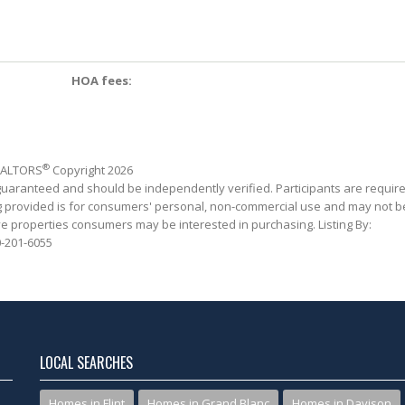
HOA fees:
®
REALTORS
Copyright 2026
 guaranteed and should be independently verified. Participants are requir
ing provided is for consumers' personal, non-commercial use and may not b
ve properties consumers may be interested in purchasing. Listing By:
-201-6055
LOCAL SEARCHES
Homes in Flint
Homes in Grand Blanc
Homes in Davison