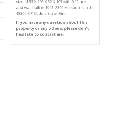
size of 53 X 105 X 52 X 105 with 0.12 acres
and was built in 1943.
2301 Missouri
is in the
48506 ZIP Code area of
Flint
.
If you have any question about this
property or any others, please don't
hesitate to contact me.