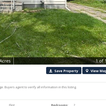
 Acres
1
of 
Save
Property
View
Ma
uyers agent to verify all information in this listing.
Flint
Bedrooms:
2