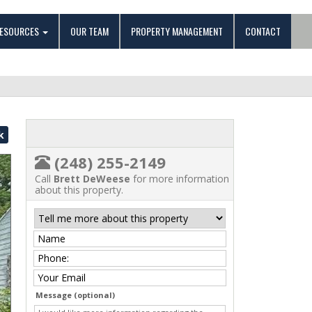
ESOURCES
OUR TEAM
PROPERTY MANAGEMENT
CONTACT
k
(248) 255-2149
Call
Brett DeWeese
for more information
about this property.
Message (optional)