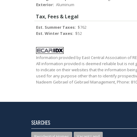
Exterior:
Aluminum
Tax, Fees & Legal
Est. Summer Taxes:
$762
Est. Winter Taxes:
$52
Information provided by East Central Association of 
All information provided is deemed reliable but is not
to indicate on their websites that the information be
used for any purpose other than to identify prospecti
Nadeem Gebrael of Gebrael Management, Phone: 810
SEARCHES
Residential Homes
Vacant Land