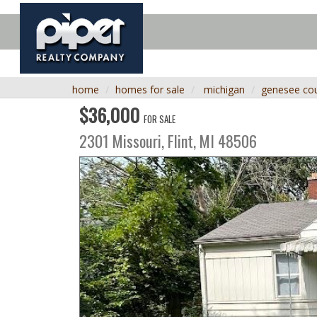
home
homes for sale
michigan
genesee co
$36,000
FOR SALE
2301 Missouri,
Flint
,
MI
48506