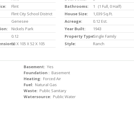
ice:
Flint
Bathrooms:
1 (1 Full, 0 Half)
Flint City School District
House Size:
1,039 Sq.ft.
Genesee
Acreage:
0.12 Est.
ion:
Nickels Park
Year Built:
1943
0.12
Property Type:
Single Family
ensions:
53 X 105 X 52 X 105
Style:
Ranch
Basement:
Yes
Foundation :
Basement
Heating:
Forced Air
Fuel:
Natural Gas
Waste:
Public Sanitary
Watersource:
Public Water