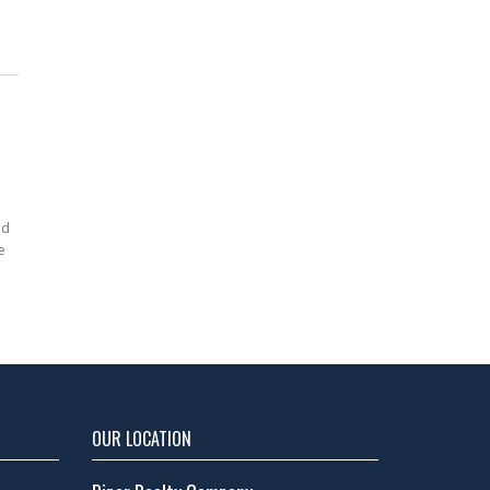
ed
e
OUR LOCATION