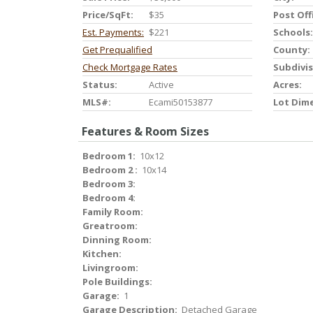
Price/SqFt:
$35
Post Off
Est. Payments:
$221
Schools:
Get Prequalified
County:
Check Mortgage Rates
Subdivis
Status:
Active
Acres:
MLS#:
Ecami50153877
Lot Dim
Features & Room Sizes
Bedroom 1:
10x12
Bedroom 2 :
10x14
Bedroom 3:
Bedroom 4:
Family Room:
Greatroom:
Dinning Room:
Kitchen:
Livingroom:
Pole Buildings:
Garage:
1
Garage Description:
Detached Garage