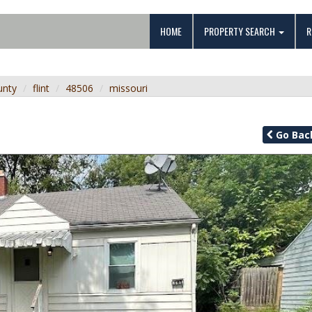
HOME
PROPERTY SEARCH
R
unty
flint
48506
missouri
Go
Bac