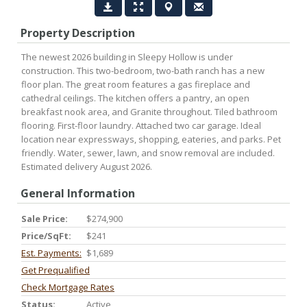
Property Description
The newest 2026 building in Sleepy Hollow is under
construction. This two-bedroom, two-bath ranch has a new
floor plan. The great room features a gas fireplace and
cathedral ceilings. The kitchen offers a pantry, an open
breakfast nook area, and Granite throughout. Tiled bathroom
flooring. First-floor laundry. Attached two car garage. Ideal
location near expressways, shopping, eateries, and parks. Pet
friendly. Water, sewer, lawn, and snow removal are included.
Estimated delivery August 2026.
General Information
Sale Price:
$274,900
Price/SqFt:
$241
Est. Payments:
$1,689
Get Prequalified
Check Mortgage Rates
Status:
Active