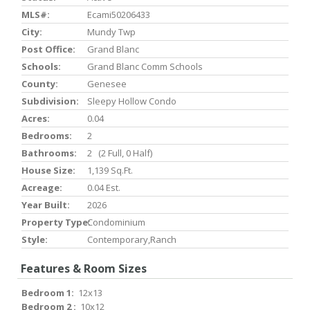
MLS#:
Ecami50206433
City:
Mundy Twp
Post Office:
Grand Blanc
Schools:
Grand Blanc Comm Schools
County:
Genesee
Subdivision:
Sleepy Hollow Condo
Acres:
0.04
Bedrooms:
2
Bathrooms:
2 (2 Full, 0 Half)
House Size:
1,139 Sq.ft.
Acreage:
0.04 Est.
Year Built:
2026
Property Type:
Condominium
Style:
Contemporary,Ranch
Features & Room Sizes
Bedroom 1:
12x13
Bedroom 2 :
10x12