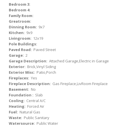
Bedroom 3:
Bedroom 4:
Family Room:
Greatroom:
Dinning Room:
9x7
Kitchen:
9x9
Livingroom:
12x19
Pole Buildings:
Paved Road:
Paved Street
Garage:
2
Garage Description:
Attached Garage,Electric in Garage
Exterior:
Brick,Vinyl Siding
Exterior Misc:
Patio,Porch
Fireplaces:
Yes
Fireplace Description:
Gas Fireplace,LivRoom Fireplace
Basement:
No
Foundation :
Slab
Cooling:
Central A/C
Heating:
Forced Air
Fuel:
Natural Gas
Waste:
Public Sanitary
Watersource:
Public Water