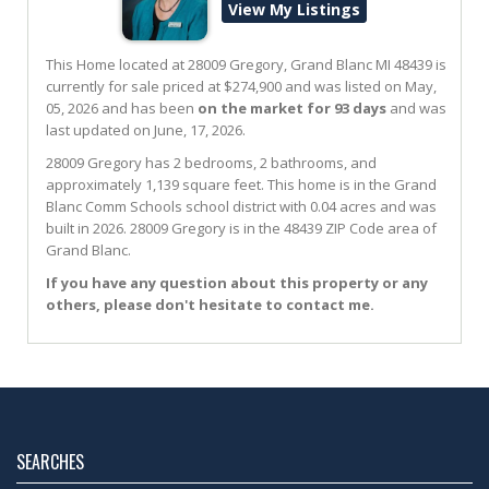
View My Listings
This Home located at
28009 Gregory
,
Grand Blanc
MI
48439
is
currently for sale priced at $274,900 and was listed on May,
05, 2026 and has been
on the market for 93 days
and was
last updated on June, 17, 2026.
28009
Gregory
has 2 bedrooms, 2 bathrooms, and
approximately 1,139 square feet. This home is in the
Grand
Blanc Comm Schools
school district with 0.04 acres and was
built in 2026.
28009 Gregory
is in the 48439 ZIP Code area of
Grand Blanc
.
If you have any question about this property or any
others, please don't hesitate to contact me.
SEARCHES