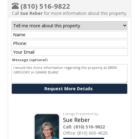
(810) 516-9822
Call
Sue Reber
for more information about this property.
Message (optional)
Ask me about this property
Listings Presented by:
Sue Reber
Call:
(810) 516-9822
Office:
(810) 600-4020