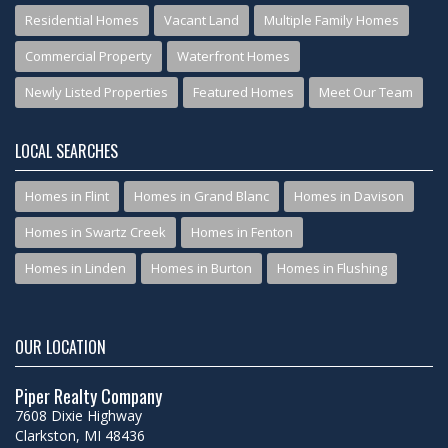
Residential Homes
Vacant Land
Multiple Family Homes
Commercial Property
Waterfront Homes
Newly Listed Properties
Featured Homes
Meet Our Team
LOCAL SEARCHES
Homes in Flint
Homes in Grand Blanc
Homes in Davison
Homes in Swartz Creek
Homes in Fenton
Homes in Linden
Homes in Burton
Homes in Flushing
OUR LOCATION
Piper Realty Company
7608 Dixie Highway
Clarkston, MI 48436