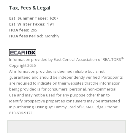
Tax, Fees & Legal
Est. Summer Taxes:
$207
Est. Winter Taxes:
$94
HOA fees:
295
HOA fees Period:
Monthly
®
Information provided by East Central Association of REALTORS
Copyright 2026
All information provided is deemed reliable but is not
guaranteed and should be independently verified. Participants
are required to indicate on their websites that the information
being provided is for consumers' personal, non-commercial
use and may not be used for any purpose other than to
identify prospective properties consumers may be interested
in purchasing. Listing By: Tammy Lord of REMAX Edge, Phone:
810-636-9172