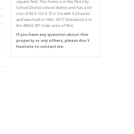
square feet. This home is in the
Flint City
School District
school district and has a lot
size of 83 X 133 X 75 X 124 with 0.24 acres
and was built in 1941.
3617 Sherwood
is in
the 48503 ZIP Code area of
Flint
.
If you have any question about this
property or any others, please don't
hesitate to contact me.