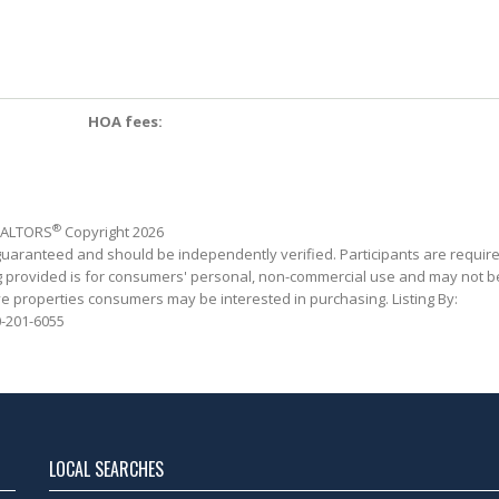
HOA fees:
®
REALTORS
Copyright 2026
 guaranteed and should be independently verified. Participants are requir
ing provided is for consumers' personal, non-commercial use and may not b
ve properties consumers may be interested in purchasing. Listing By:
-201-6055
LOCAL SEARCHES