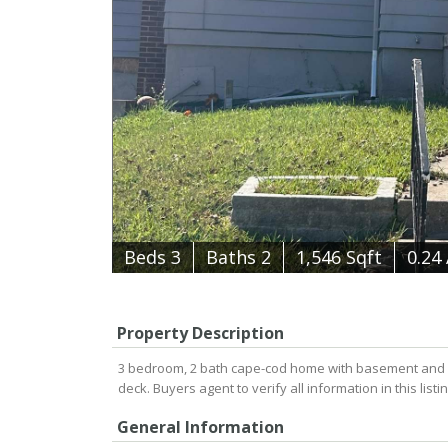
B
e
d
s
3
B
at
h
s
2
1,546 Sqft
0.24
Property Description
3 bedroom, 2 bath cape-cod home with basement and 1
deck. Buyers agent to verify all information in this list
General Information