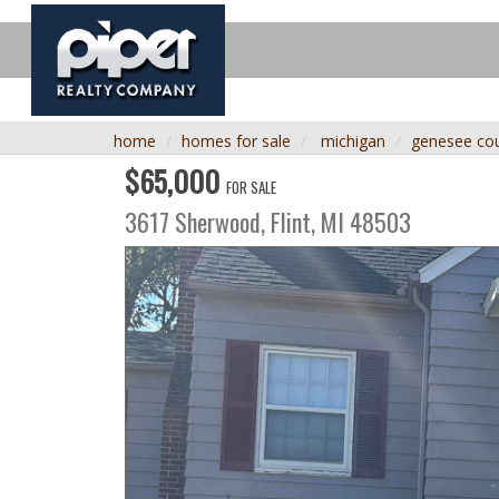
home
homes for sale
michigan
genesee co
$65,000
FOR SALE
3617 Sherwood,
Flint
,
MI
48503