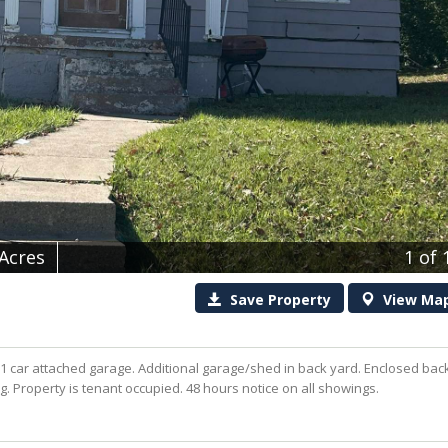
 Acres
1
of 
Save
Property
View
Ma
 car attached garage. Additional garage/shed in back yard. Enclosed bac
ing. Property is tenant occupied. 48 hours notice on all showings.