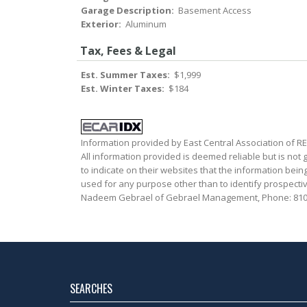
Garage Description:
Basement Access
Exterior:
Aluminum
Tax, Fees & Legal
Est. Summer Taxes:
$1,999
Est. Winter Taxes:
$184
Information provided by East Central Association of 
All information provided is deemed reliable but is not
to indicate on their websites that the information be
used for any purpose other than to identify prospecti
Nadeem Gebrael of Gebrael Management, Phone: 810
SEARCHES