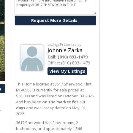
Ask me about this property
Listings Presented by:
Johnnie Zarka
Call:
(810) 893-1479
Office:
(810) 893-1479
View My Listings
1
This Home located at
3617 Sherwood
,
Flint
p
MI
48503
is currently for sale priced at
$65,000 and was listed on October, 09, 2025
and has been
on the market for 301
days
and was last updated on May, 01,
k
2026.
3617
Sherwood
has 3 bedrooms, 2
bathrooms, and approximately 1,546