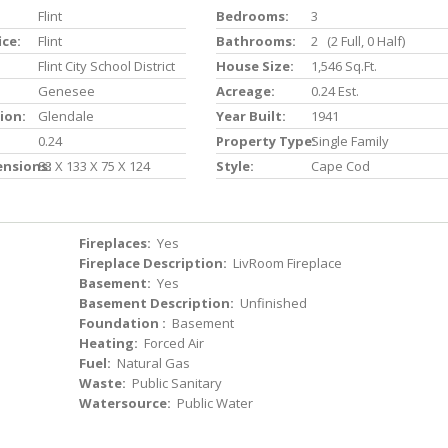
Flint
Bedrooms:
3
ice:
Flint
Bathrooms:
2 (2 Full, 0 Half)
Flint City School District
House Size:
1,546 Sq.ft.
Genesee
Acreage:
0.24 Est.
ion:
Glendale
Year Built:
1941
0.24
Property Type:
Single Family
ensions:
83 X 133 X 75 X 124
Style:
Cape Cod
Fireplaces:
Yes
Fireplace Description:
LivRoom Fireplace
Basement:
Yes
Basement Description:
Unfinished
Foundation :
Basement
Heating:
Forced Air
Fuel:
Natural Gas
Waste:
Public Sanitary
Watersource:
Public Water