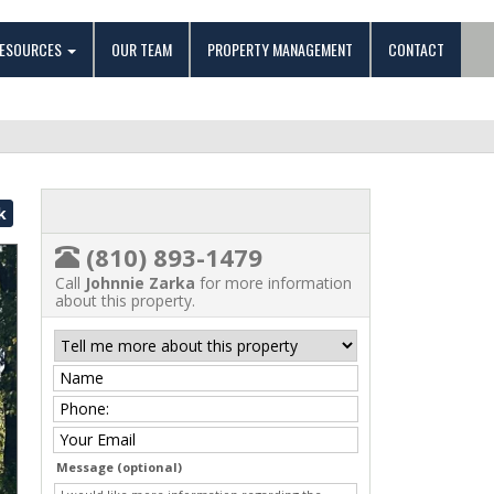
ESOURCES
OUR TEAM
PROPERTY MANAGEMENT
CONTACT
k
(810) 893-1479
Call
Johnnie Zarka
for more information
about this property.
Message (optional)