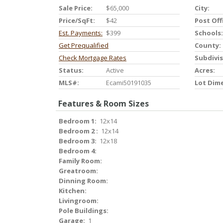
Sale Price:
$65,000
City:
Price/SqFt:
$42
Post Off
Est. Payments:
$399
Schools:
Get Prequalified
County:
Check Mortgage Rates
Subdivis
Status:
Active
Acres:
MLS#:
Ecami50191035
Lot Dim
Features & Room Sizes
Bedroom 1:
12x14
Bedroom 2 :
12x14
Bedroom 3:
12x18
Bedroom 4:
Family Room:
Greatroom:
Dinning Room:
Kitchen:
Livingroom:
Pole Buildings:
Garage:
1