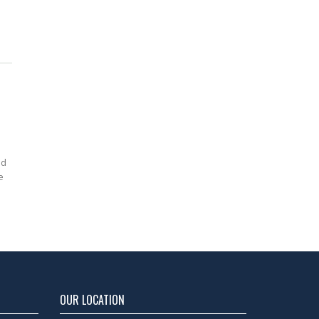
ed
e
OUR LOCATION