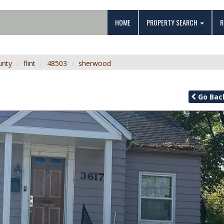
HOME
PROPERTY SEARCH
R
unty
flint
48503
sherwood
Go
Bac