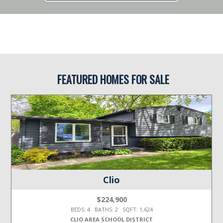
FEATURED HOMES FOR SALE
Clio
$224,900
BEDS: 4 BATHS: 2 SQFT: 1,624
CLIO AREA SCHOOL DISTRICT