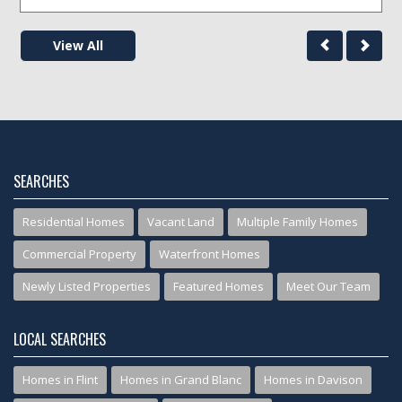
View All
SEARCHES
Residential Homes
Vacant Land
Multiple Family Homes
Commercial Property
Waterfront Homes
Newly Listed Properties
Featured Homes
Meet Our Team
LOCAL SEARCHES
Homes in Flint
Homes in Grand Blanc
Homes in Davison