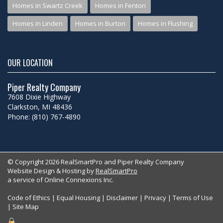
Homes in Swartz Creek
Homes in Fenton
Homes in Linden
Homes in Burton
Homes in Flushing
OUR LOCATION
Piper Realty Company
7608 Dixie Highway
Clarkston, MI 48436
Phone: (810) 767-4890
© Copyright 2026 RealSmartPro and Piper Realty Company
Website Design & Hosting by
RealSmartPro
a service of Online Connexions Inc.
Code of Ethics
|
Equal Housing
|
Disclaimer
|
Privacy
|
Terms of Use
|
Site Map