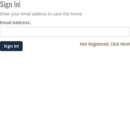
Sign In!
Enter your email address to save this home.
Email Address:
Not Registered, Click Here!