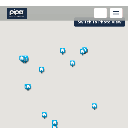
Toggle
naviga
Switch to Photo View