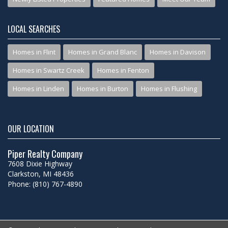
LOCAL SEARCHES
Homes in Flint
Homes in Grand Blanc
Homes in Davison
Homes in Swartz Creek
Homes in Fenton
Homes in Linden
Homes in Burton
Homes in Flushing
OUR LOCATION
Piper Realty Company
7608 Dixie Highway
Clarkston, MI 48436
Phone: (810) 767-4890