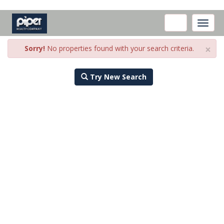
Toggle
naviga
×
Sorry!
No properties found with your search criteria.
Try New Search