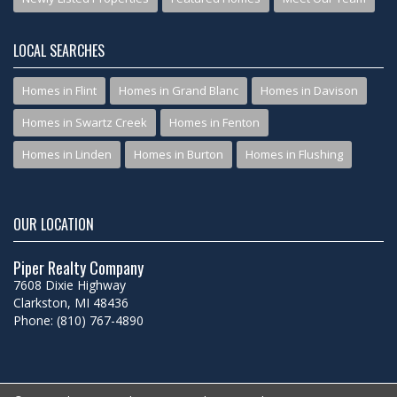
LOCAL SEARCHES
Homes in Flint
Homes in Grand Blanc
Homes in Davison
Homes in Swartz Creek
Homes in Fenton
Homes in Linden
Homes in Burton
Homes in Flushing
OUR LOCATION
Piper Realty Company
7608 Dixie Highway
Clarkston, MI 48436
Phone: (810) 767-4890