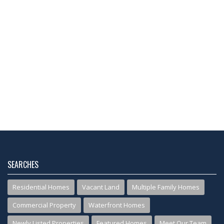
SEARCHES
Residential Homes
Vacant Land
Multiple Family Homes
Commercial Property
Waterfront Homes
Newly Listed Properties
Featured Homes
Meet Our Team